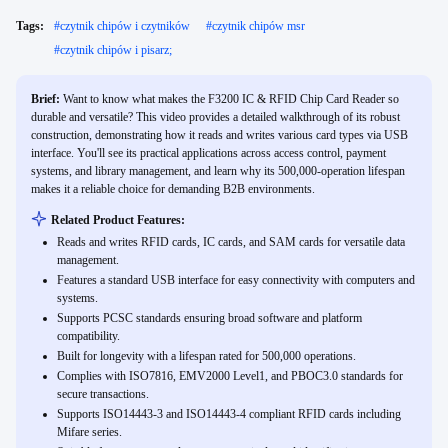
Tags:
#
czytnik chipów i czytników
#
czytnik chipów msr
#
czytnik chipów i pisarz;
Brief:
Want to know what makes the F3200 IC & RFID Chip Card Reader so
durable and versatile? This video provides a detailed walkthrough of its robust
construction, demonstrating how it reads and writes various card types via USB
interface. You'll see its practical applications across access control, payment
systems, and library management, and learn why its 500,000-operation lifespan
makes it a reliable choice for demanding B2B environments.
Related Product Features:
Reads and writes RFID cards, IC cards, and SAM cards for versatile data
management.
Features a standard USB interface for easy connectivity with computers and
systems.
Supports PCSC standards ensuring broad software and platform
compatibility.
Built for longevity with a lifespan rated for 500,000 operations.
Complies with ISO7816, EMV2000 Level1, and PBOC3.0 standards for
secure transactions.
Supports ISO14443-3 and ISO14443-4 compliant RFID cards including
Mifare series.