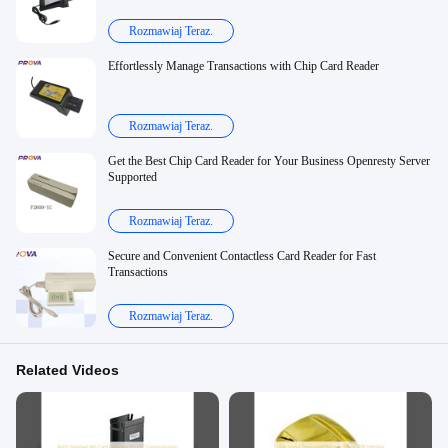
Rozmawiaj Teraz.
Effortlessly Manage Transactions with Chip Card Reader
Rozmawiaj Teraz.
Get the Best Chip Card Reader for Your Business Openresty Server
Supported
Rozmawiaj Teraz.
Secure and Convenient Contactless Card Reader for Fast
Transactions
Rozmawiaj Teraz.
Related Videos