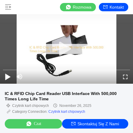
Rozmowa
Kontakt
IC & RFID Chip Card Reader USB Interface With 500,000
Times Long Life Time
Czytnik kart chipowych
November 26, 2025
Category Connection:
Czytnik kart chipowych
Czat
Skontaktuj Się Z Nami