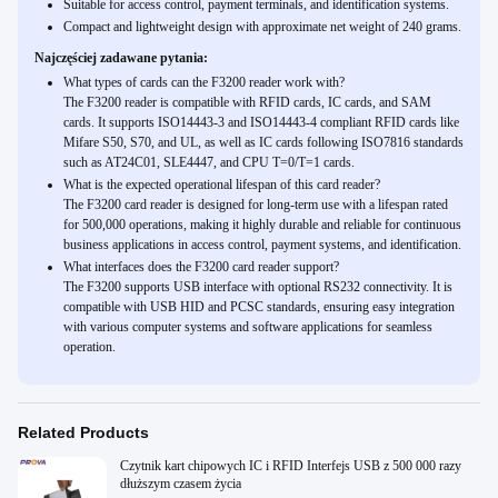
Suitable for access control, payment terminals, and identification systems.
Compact and lightweight design with approximate net weight of 240 grams.
Najczęściej zadawane pytania:
What types of cards can the F3200 reader work with?
The F3200 reader is compatible with RFID cards, IC cards, and SAM
cards. It supports ISO14443-3 and ISO14443-4 compliant RFID cards like
Mifare S50, S70, and UL, as well as IC cards following ISO7816 standards
such as AT24C01, SLE4447, and CPU T=0/T=1 cards.
What is the expected operational lifespan of this card reader?
The F3200 card reader is designed for long-term use with a lifespan rated
for 500,000 operations, making it highly durable and reliable for continuous
business applications in access control, payment systems, and identification.
What interfaces does the F3200 card reader support?
The F3200 supports USB interface with optional RS232 connectivity. It is
compatible with USB HID and PCSC standards, ensuring easy integration
with various computer systems and software applications for seamless
operation.
Related Products
Czytnik kart chipowych IC i RFID Interfejs USB z 500 000 razy
dłuższym czasem życia