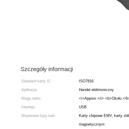
Szczegóły informacji
Standard karty IC:
ISO7816
Aplikacja:
Handel elektroniczny
Waga netto:
<i>Approx.</i> <b>Około.</b
Interfejs:
USB
Wspierane typy kart:
Karty chipowe EMV, karty zbl
magnetycznym