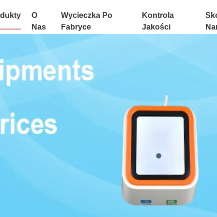
dukty
O
Wycieczka Po
Kontrola
Sko
Nas
Fabryce
Jakości
Na