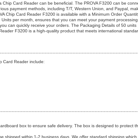
ng a Chip Card Reader can be beneficial. The PROVA F3200 can be conn
arious payment methods, including T/T, Western Union, and Paypal, make
VA Chip Card Reader F3200 is available with a Minimum Order Quantity
 Units per month, ensures that you can meet your payment processing n
you can quickly receive your orders. The Packaging Details of 50 units 
eader F3200 is a high-quality product that meets international standa
ip Card Reader include:
 cardboard box to ensure safe delivery. The box is designed to protect 
 be shipped within 1-2 business days. We offer standard shipping which 