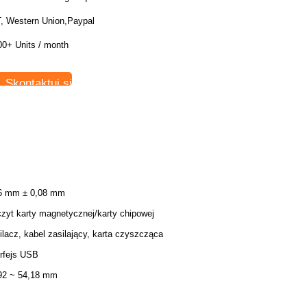
T, Western Union,Paypal
00+ Units / month
Skontaktuj się teraz
6 mm ± 0,08 mm
zyt karty magnetycznej/karty chipowej
ilacz, kabel zasilający, karta czyszcząca
erfejs USB
92 ~ 54,18 mm