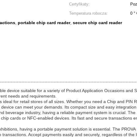
Certyfikaty:
Poz
Temperatura robocza:
0 °
sactions
portable chip card reader
secure chip card reader
,
,
le device suitable for a variety of Product Application Occasions and 
erent needs and requirements.
deal for retail stores of all sizes. Whether you need a Chip and PIN R
 device can meet your demands. Its compact size and easy integration m
and beverage industry, having a reliable payment system is crucial. 
 chip cards or NFC-enabled devices. Its fast and secure transactions 
exhibitions, having a portable payment solution is essential. The PRO
go transactions. Accept payments easily and securely, regardless of the l