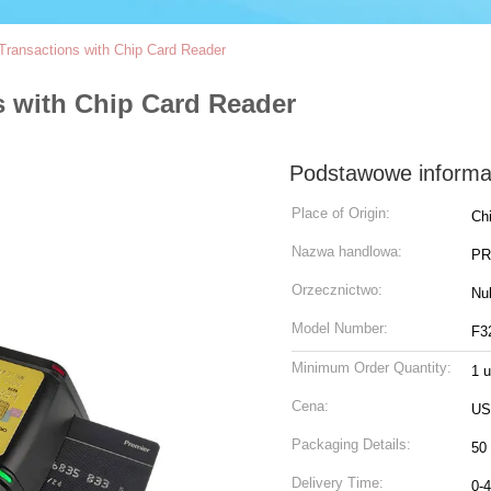
Transactions with Chip Card Reader
s with Chip Card Reader
Podstawowe informa
Place of Origin:
Ch
Nazwa handlowa:
PR
Orzecznictwo:
Nul
Model Number:
F3
Minimum Order Quantity:
1 
Cena:
US
Packaging Details:
50 
Delivery Time:
0-4