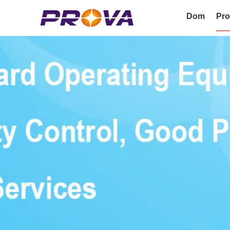
Dom
Pro