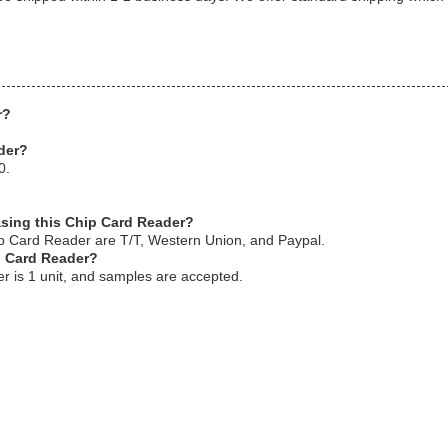
r?
.
der?
0.
asing this Chip Card Reader?
p Card Reader are T/T, Western Union, and Paypal.
p Card Reader?
r is 1 unit, and samples are accepted.