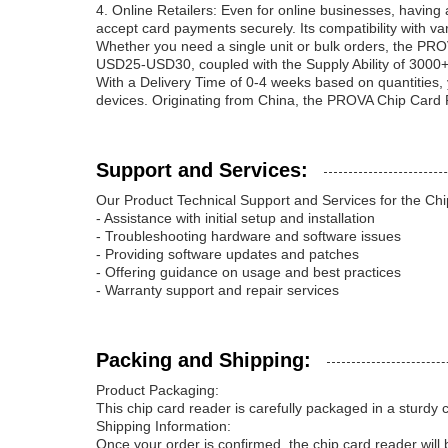
4. Online Retailers: Even for online businesses, havi
accept card payments securely. Its compatibility with v
Whether you need a single unit or bulk orders, the PRO
USD25-USD30, coupled with the Supply Ability of 3000+
With a Delivery Time of 0-4 weeks based on quantities, 
devices. Originating from China, the PROVA Chip Card R
Support and Services:
Our Product Technical Support and Services for the Ch
- Assistance with initial setup and installation
- Troubleshooting hardware and software issues
- Providing software updates and patches
- Offering guidance on usage and best practices
- Warranty support and repair services
Packing and Shipping:
Product Packaging:
This chip card reader is carefully packaged in a sturdy
Shipping Information:
Once your order is confirmed, the chip card reader will