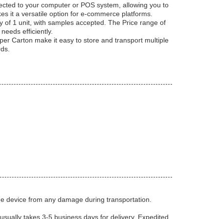
ected to your computer or POS system, allowing you to
s it a versatile option for e-commerce platforms.
 of 1 unit, with samples accepted. The Price range of
eeds efficiently.
per Carton make it easy to store and transport multiple
rds.
the device from any damage during transportation.
usually takes 3-5 business days for delivery. Expedited