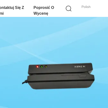
Polish
ntaktuj Się Z
Poprosić O
mi
Wycenę