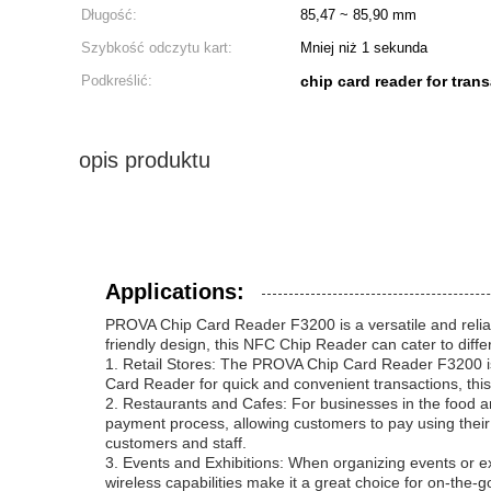
Długość:
85,47 ~ 85,90 mm
Szybkość odczytu kart:
Mniej niż 1 sekunda
Podkreślić:
chip card reader for tran
opis produktu
Applications:
PROVA Chip Card Reader F3200 is a versatile and reliab
friendly design, this NFC Chip Reader can cater to diff
1. Retail Stores: The PROVA Chip Card Reader F3200 is i
Card Reader for quick and convenient transactions, this
2. Restaurants and Cafes: For businesses in the food 
payment process, allowing customers to pay using their
customers and staff.
3. Events and Exhibitions: When organizing events or 
wireless capabilities make it a great choice for on-the-