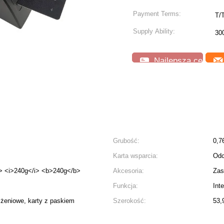
Payment Terms:
T/
Supply Ability:
30
Najlepsza cena
Grubość:
0,7
Karta wsparcia:
Odc
> <i>240g</i> <b>240g</b>
Akcesoria:
Zas
Funkcja:
Int
iżeniowe, karty z paskiem
Szerokość:
53,