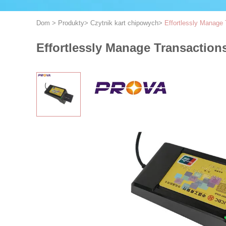
Dom
>
Produkty
>
Czytnik kart chipowych
>
Effortlessly Manage 
Effortlessly Manage Transaction