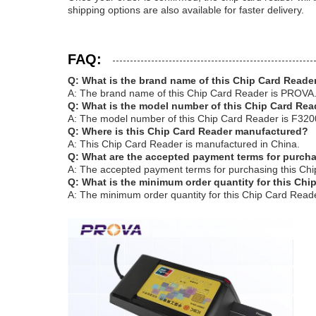
shipping options are also available for faster delivery.
FAQ:
Q: What is the brand name of this Chip Card Reade
A: The brand name of this Chip Card Reader is PROVA
Q: What is the model number of this Chip Card Rea
A: The model number of this Chip Card Reader is F320
Q: Where is this Chip Card Reader manufactured?
A: This Chip Card Reader is manufactured in China.
Q: What are the accepted payment terms for purch
A: The accepted payment terms for purchasing this Chi
Q: What is the minimum order quantity for this Chi
A: The minimum order quantity for this Chip Card Reade