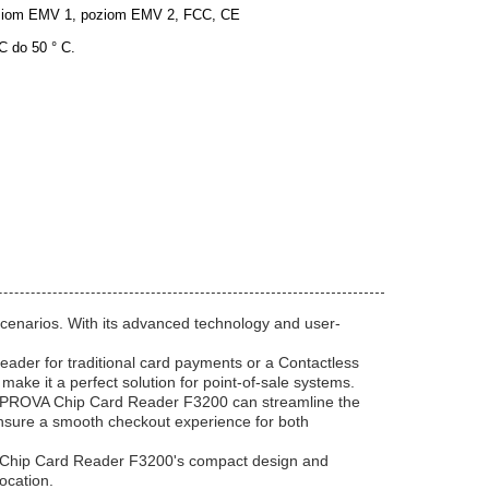
iom EMV 1, poziom EMV 2, FCC, CE
 C do 50 ° C.
Scenarios. With its advanced technology and user-
eader for traditional card payments or a Contactless
ake it a perfect solution for point-of-sale systems.
The PROVA Chip Card Reader F3200 can streamline the
ensure a smooth checkout experience for both
VA Chip Card Reader F3200's compact design and
ocation.