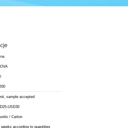
cje
ina
OVA
l
200
unit, sample accepted
D25-USD30
units / Carton
 weeks according to quantities