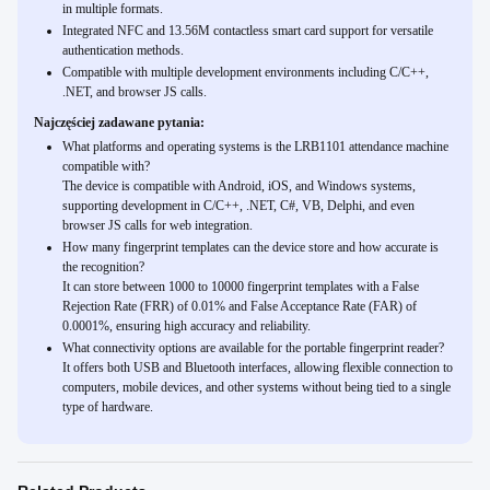
in multiple formats.
Integrated NFC and 13.56M contactless smart card support for versatile
authentication methods.
Compatible with multiple development environments including C/C++,
.NET, and browser JS calls.
Najczęściej zadawane pytania:
What platforms and operating systems is the LRB1101 attendance machine
compatible with?
The device is compatible with Android, iOS, and Windows systems,
supporting development in C/C++, .NET, C#, VB, Delphi, and even
browser JS calls for web integration.
How many fingerprint templates can the device store and how accurate is
the recognition?
It can store between 1000 to 10000 fingerprint templates with a False
Rejection Rate (FRR) of 0.01% and False Acceptance Rate (FAR) of
0.0001%, ensuring high accuracy and reliability.
What connectivity options are available for the portable fingerprint reader?
It offers both USB and Bluetooth interfaces, allowing flexible connection to
computers, mobile devices, and other systems without being tied to a single
type of hardware.