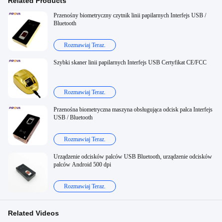
Related Products
Przenośny biometryczny czytnik linii papilarnych Interfejs USB /
Bluetooth
Rozmawiaj Teraz.
Szybki skaner linii papilarnych Interfejs USB Certyfikat CE/FCC
Rozmawiaj Teraz.
Przenośna biometryczna maszyna obsługująca odcisk palca Interfejs
USB / Bluetooth
Rozmawiaj Teraz.
Urządzenie odcisków palców USB Bluetooth, urządzenie odcisków
palców Android 500 dpi
Rozmawiaj Teraz.
Related Videos