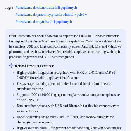
Tags:
#
urządzenie do skanowania linii papilarnych
#
urządzenie do przechwytywania odcisków palców
#
urządzenie do czytnika linii papilarnych
Brief:
Step into our short showcase to explore the LRB1101 Portable Biometric
Fingerprint Attendance Machine's standout capabilities. Watch as we demonstrate
its seamless USB and Bluetooth connectivity across Android, iOS, and Windows
platforms, and see how it delivers fast, reliable employee time tracking with high-
precision fingerprint and NFC card recognition.
Related Product Features:
High-precision fingerprint recognition with FRR of 0.01% and FAR of
0.0001% for reliable employee identification.
Fast average matching speed of under 1 second for efficient time and
attendance tracking.
Supports 1000 to 10000 fingerprint templates with a compact template size
of <=512BYTE.
Dual interface options with USB and Bluetooth for flexible connectivity to
various devices.
Robust operating range from -20°C to +70°C and 0-98% humidity for
challenging environments.
High-resolution 500DPI fingerprint sensor capturing 256*288 pixel images