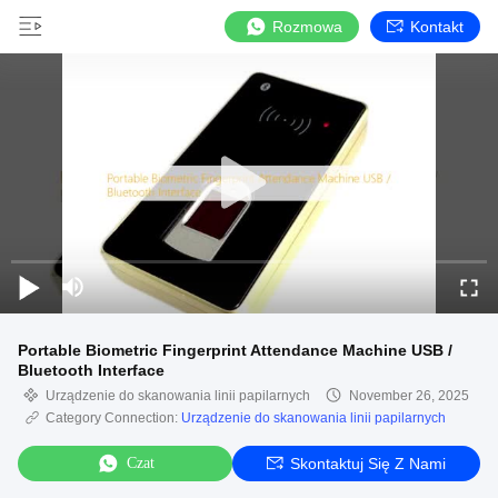
Rozmowa
Kontakt
Portable Biometric Fingerprint Attendance Machine USB /
Bluetooth Interface
Urządzenie do skanowania linii papilarnych
November 26, 2025
Category Connection:
Urządzenie do skanowania linii papilarnych
Czat
Skontaktuj Się Z Nami